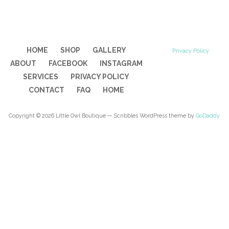
HOME
SHOP
GALLERY
Privacy Policy
ABOUT
FACEBOOK
INSTAGRAM
SERVICES
PRIVACY POLICY
CONTACT
FAQ
HOME
Copyright © 2026 Little Owl Boutique — Scribbles WordPress theme by
GoDaddy