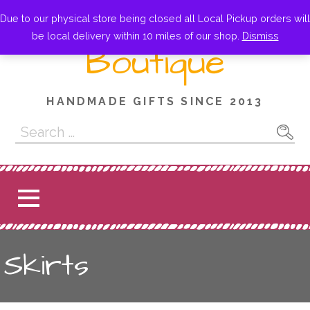
Skip
Little Owl
Due to our physical store being closed all Local Pickup orders will
to
be local delivery within 10 miles of our shop.
Dismiss
content
Boutique
HANDMADE GIFTS SINCE 2013
Search
for:
Skirts